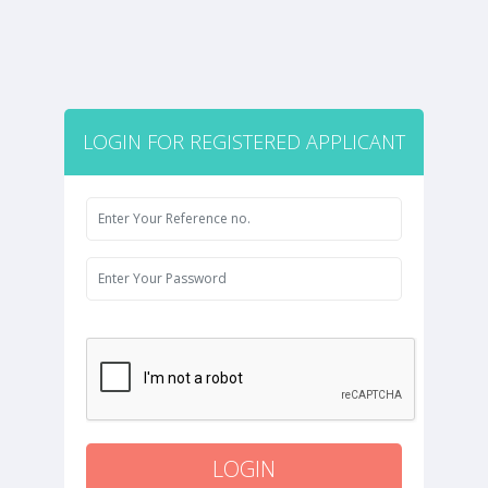
LOGIN FOR REGISTERED APPLICANT