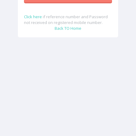
Click here
if reference number and Password
not received on registered mobile number.
Back TO Home